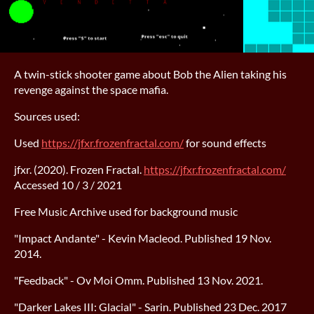
A twin-stick shooter game about Bob the Alien taking his
revenge against the space mafia.
Sources used:
Used
https://jfxr.frozenfractal.com/
for sound effects
jfxr. (2020). Frozen Fractal.
https://jfxr.frozenfractal.com/
Accessed 10 / 3 / 2021
Free Music Archive used for background music
"Impact Andante" - Kevin Macleod. Published 19 Nov.
2014.
"Feedback" - Ov Moi Omm. Published 13 Nov. 2021.
"Darker Lakes III: Glacial" - Sarin. Published 23 Dec. 2017