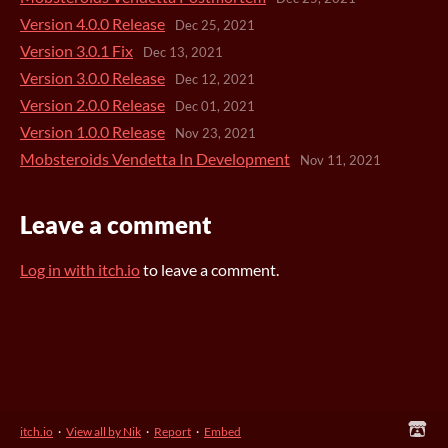
Version 4.0.0 Release
Dec 25, 2021
Version 3.0.1 Fix
Dec 13, 2021
Version 3.0.0 Release
Dec 12, 2021
Version 2.0.0 Release
Dec 01, 2021
Version 1.0.0 Release
Nov 23, 2021
Mobsteroids Vendetta In Development
Nov 11, 2021
Leave a comment
Log in with itch.io
to leave a comment.
itch.io
·
View all by Nik
·
Report
·
Embed