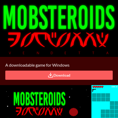
A downloadable game for Windows
Download