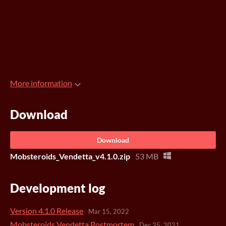
More information
Download
Download
Mobsteroids_Vendetta_v4.1.0.zip
53 MB
Development log
Version 4.1.0 Release
Mar 15, 2022
Mobsteroids Vendetta Postmortem
Dec 25, 2021