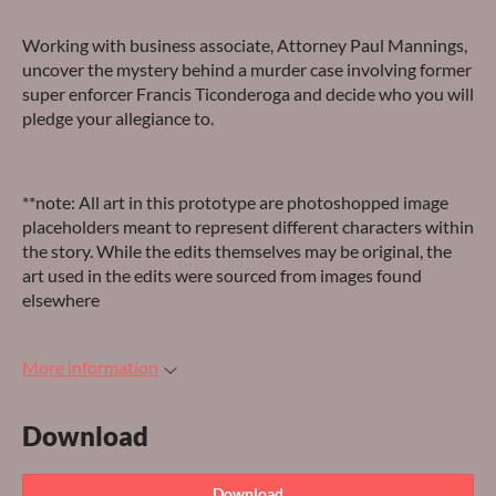
Working with business associate, Attorney Paul Mannings,
uncover the mystery behind a murder case involving former
super enforcer Francis Ticonderoga and decide who you will
pledge your allegiance to.
**note: All art in this prototype are photoshopped image
placeholders meant to represent different characters within
the story. While the edits themselves may be original, the
art used in the edits were sourced from images found
elsewhere
More information
Download
Download