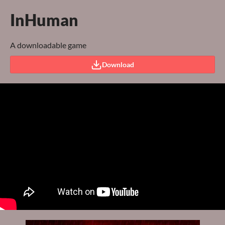
InHuman
A downloadable game
Download