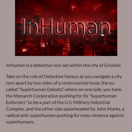
InHuman is a detective noir set within the city of Grimhel.
Take on the role of Detective Varkus as you navigate a city
torn apart by two sides of a controversial issue, the so-
called "Superhuman Debate", where on one side, you have
the Monarch Corporation pushing for its "Superhuman
Enforcers" to be a part of the U.S. Military Industrial
Complex, and the other side spearheaded by John Marks, a
radical anti-superhuman pushing for mass violence against
superhumans.